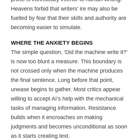
Heavens forbid that writers’ ire may also be
fuelled by fear that their skills and authority are
becoming easier to simulate.
WHERE THE ANXIETY BEGINS
The simple question, ‘Did the machine write it?’
is now too blunt a measure. This boundary is
not crossed only when the machine produces
the final sentence. Long before that point,
unease begins to gather. Most critics appear
willing to accept AI’s help with the mechanical
tasks of managing information. Resistance
builds when it encroaches on making
judgments and becomes unconditional as soon
as it starts creating text.