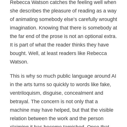
Rebecca Watson catches the feeling well when
she describes the pleasure of reading as a way
of animating somebody else’s carefully wrought
imagination. Knowing that there is somebody at
the far end of the prose is not an optional extra.
It is part of what the reader thinks they have
bought. Well, at least readers like Rebecca
Watson.
This is why so much public language around AI
in the arts turns so quickly to words like fake,
ventriloquism, disguise, concealment and
betrayal. The concern is not only that a
machine may have helped, but that the visible
relation between the work and the person