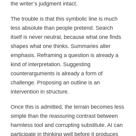
the writer’s judgment intact.
The trouble is that this symbolic line is much
less absolute than people pretend. Search
itself is never neutral, because what one finds
shapes what one thinks. Summaries alter
emphasis. Reframing a question is already a
kind of interpretation. Suggesting
counterarguments is already a form of
challenge. Proposing an outline is an
intervention in structure.
Once this is admitted, the terrain becomes less
simple than the reassuring contrast between
harmless tool and corrupting substitute. AI can
participate in thinking well before it produces