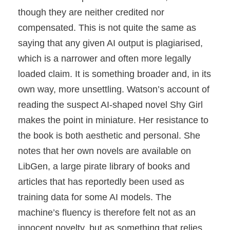
though they are neither credited nor
compensated. This is not quite the same as
saying that any given AI output is plagiarised,
which is a narrower and often more legally
loaded claim. It is something broader and, in its
own way, more unsettling. Watson’s account of
reading the suspect AI-shaped novel Shy Girl
makes the point in miniature. Her resistance to
the book is both aesthetic and personal. She
notes that her own novels are available on
LibGen, a large pirate library of books and
articles that has reportedly been used as
training data for some AI models. The
machine’s fluency is therefore felt not as an
innocent novelty, but as something that relies