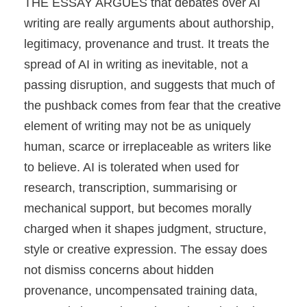
THE ESSAY ARGUES that debates over AI
writing are really arguments about authorship,
legitimacy, provenance and trust. It treats the
spread of AI in writing as inevitable, not a
passing disruption, and suggests that much of
the pushback comes from fear that the creative
element of writing may not be as uniquely
human, scarce or irreplaceable as writers like
to believe. AI is tolerated when used for
research, transcription, summarising or
mechanical support, but becomes morally
charged when it shapes judgment, structure,
style or creative expression. The essay does
not dismiss concerns about hidden
provenance, uncompensated training data,