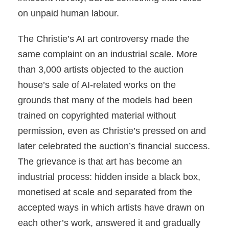
on unpaid human labour.
The Christie’s AI art controversy made the
same complaint on an industrial scale. More
than 3,000 artists objected to the auction
house’s sale of AI-related works on the
grounds that many of the models had been
trained on copyrighted material without
permission, even as Christie’s pressed on and
later celebrated the auction’s financial success.
The grievance is that art has become an
industrial process: hidden inside a black box,
monetised at scale and separated from the
accepted ways in which artists have drawn on
each other’s work, answered it and gradually