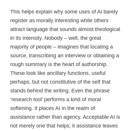
This helps explain why some uses of AI barely
register as morally interesting while others
attract language that sounds almost theological
in its intensity. Nobody – well, the great
majority of people – imagines that locating a
source, transcribing an interview or obtaining a
rough summary is the heart of authorship.
These look like ancillary functions, useful
perhaps, but not constitutive of the self that
stands behind the writing. Even the phrase
‘research tool’ performs a kind of moral
softening. It places AI in the realm of
assistance rather than agency. Acceptable AI is
not merely one that helps; it assistance leaves