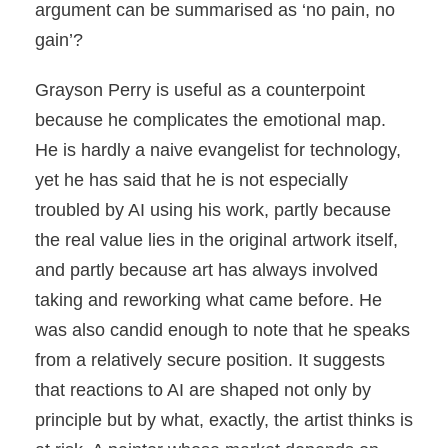
argument can be summarised as ‘no pain, no
gain’?
Grayson Perry is useful as a counterpoint
because he complicates the emotional map.
He is hardly a naive evangelist for technology,
yet he has said that he is not especially
troubled by AI using his work, partly because
the real value lies in the original artwork itself,
and partly because art has always involved
taking and reworking what came before. He
was also candid enough to note that he speaks
from a relatively secure position. It suggests
that reactions to AI are shaped not only by
principle but by what, exactly, the artist thinks is