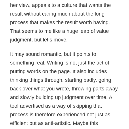
her view, appeals to a culture that wants the
result without caring much about the long
process that makes the result worth having.
That seems to me like a huge leap of value
judgment, but let’s move.
It may sound romantic, but it points to
something real. Writing is not just the act of
putting words on the page. It also includes
thinking things through, starting badly, going
back over what you wrote, throwing parts away
and slowly building up judgment over time. A
tool advertised as a way of skipping that
process is therefore experienced not just as
efficient but as anti-artistic. Maybe this