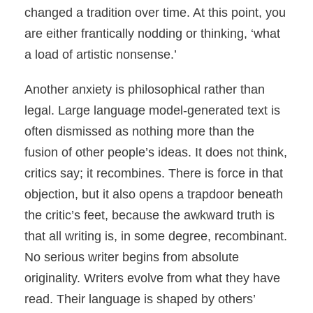
changed a tradition over time. At this point, you
are either frantically nodding or thinking, ‘what
a load of artistic nonsense.’
Another anxiety is philosophical rather than
legal. Large language model-generated text is
often dismissed as nothing more than the
fusion of other people’s ideas. It does not think,
critics say; it recombines. There is force in that
objection, but it also opens a trapdoor beneath
the critic’s feet, because the awkward truth is
that all writing is, in some degree, recombinant.
No serious writer begins from absolute
originality. Writers evolve from what they have
read. Their language is shaped by others’