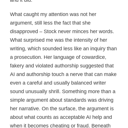
and it did.
What caught my attention was not her
argument, still less the fact that she
disapproved – Stock never minces her words.
What surprised me was the intensity of her
writing, which sounded less like an inquiry than
a prosecution. Her language of cowardice,
fakery and violated authorship suggested that
AI and authorship touch a nerve that can make
even a careful and usually balanced writer
sound unusually shrill. Something more than a
simple argument about standards was driving
her narrative. On the surface, the argument is
about what counts as acceptable AI help and
when it becomes cheating or fraud. Beneath