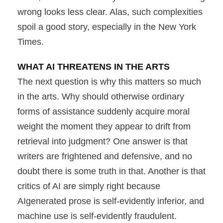
wrong looks less clear. Alas, such complexities
spoil a good story, especially in the New York
Times.
WHAT AI THREATENS IN THE ARTS
The next question is why this matters so much
in the arts. Why should otherwise ordinary
forms of assistance suddenly acquire moral
weight the moment they appear to drift from
retrieval into judgment? One answer is that
writers are frightened and defensive, and no
doubt there is some truth in that. Another is that
critics of AI are simply right because
AIgenerated prose is self-evidently inferior, and
machine use is self-evidently fraudulent.