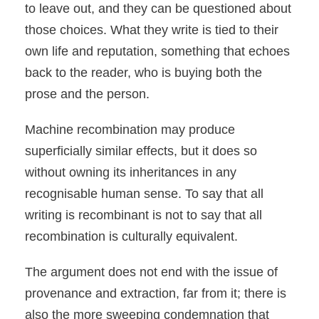
to leave out, and they can be questioned about
those choices. What they write is tied to their
own life and reputation, something that echoes
back to the reader, who is buying both the
prose and the person.
Machine recombination may produce
superficially similar effects, but it does so
without owning its inheritances in any
recognisable human sense. To say that all
writing is recombinant is not to say that all
recombination is culturally equivalent.
The argument does not end with the issue of
provenance and extraction, far from it; there is
also the more sweeping condemnation that