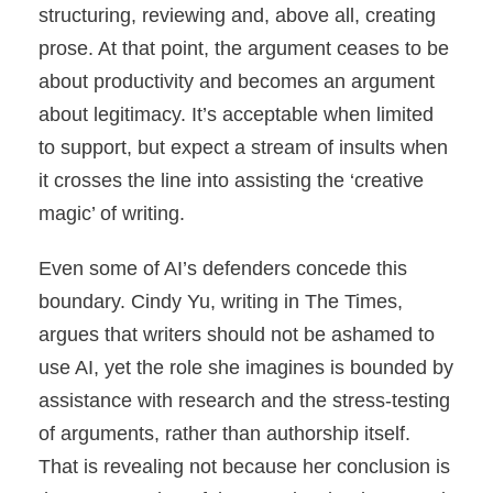
structuring, reviewing and, above all, creating
prose. At that point, the argument ceases to be
about productivity and becomes an argument
about legitimacy. It’s acceptable when limited
to support, but expect a stream of insults when
it crosses the line into assisting the ‘creative
magic’ of writing.
Even some of AI’s defenders concede this
boundary. Cindy Yu, writing in The Times,
argues that writers should not be ashamed to
use AI, yet the role she imagines is bounded by
assistance with research and the stress-testing
of arguments, rather than authorship itself.
That is revealing not because her conclusion is