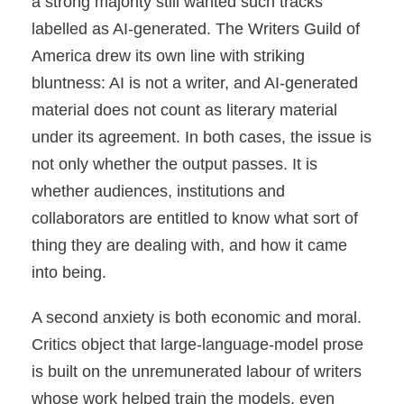
a strong majority still wanted such tracks
labelled as AI-generated. The Writers Guild of
America drew its own line with striking
bluntness: AI is not a writer, and AI-generated
material does not count as literary material
under its agreement. In both cases, the issue is
not only whether the output passes. It is
whether audiences, institutions and
collaborators are entitled to know what sort of
thing they are dealing with, and how it came
into being.
A second anxiety is both economic and moral.
Critics object that large-language-model prose
is built on the unremunerated labour of writers
whose work helped train the models, even