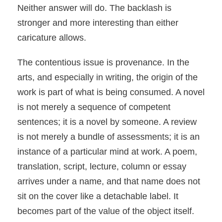
Neither answer will do. The backlash is
stronger and more interesting than either
caricature allows.
The contentious issue is provenance. In the
arts, and especially in writing, the origin of the
work is part of what is being consumed. A novel
is not merely a sequence of competent
sentences; it is a novel by someone. A review
is not merely a bundle of assessments; it is an
instance of a particular mind at work. A poem,
translation, script, lecture, column or essay
arrives under a name, and that name does not
sit on the cover like a detachable label. It
becomes part of the value of the object itself.