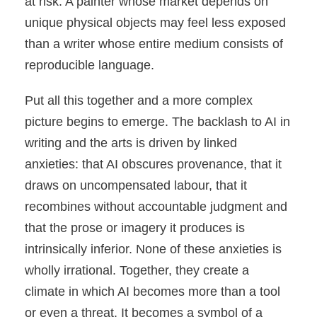
at risk. A painter whose market depends on
unique physical objects may feel less exposed
than a writer whose entire medium consists of
reproducible language.
Put all this together and a more complex
picture begins to emerge. The backlash to AI in
writing and the arts is driven by linked
anxieties: that AI obscures provenance, that it
draws on uncompensated labour, that it
recombines without accountable judgment and
that the prose or imagery it produces is
intrinsically inferior. None of these anxieties is
wholly irrational. Together, they create a
climate in which AI becomes more than a tool
or even a threat. It becomes a symbol of a