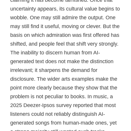
claiming it has become tarnished. Once that
uncertainty appears, its cultural value begins to
wobble. One may still admire the output. One
may still find it useful, moving or clever. But the
basis on which admiration was first offered has
shifted, and people feel that shift very strongly.
The inability to discern human from AI-
generated text does not make the distinction
irrelevant; it sharpens the demand for
disclosure. The wider arts examples make the
point more clearly because they show that the
problem is not peculiar to books. In music, a
2025 Deezer-Ipsos survey reported that most
listeners could not reliably distinguish AI-
generated songs from human-made ones, yet