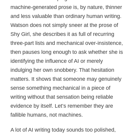
machine-generated prose is, by nature, thinner
and less valuable than ordinary human writing.
Watson does not simply sneer at the prose of
Shy Girl, she describes it as full of recurring
three-part lists and mechanical over-insistence,
then pauses long enough to ask whether she is
identifying the influence of AI or merely
indulging her own snobbery. That hesitation
matters. It shows that someone may genuinely
sense something mechanical in a piece of
writing without that sensation being reliable
evidence by itself. Let’s remember they are
fallible humans, not machines.
A lot of AI writing today sounds too polished,