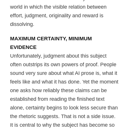
world in which the visible relation between
effort, judgment, originality and reward is
dissolving.
MAXIMUM CERTAINTY, MINIMUM
EVIDENCE
Unfortunately, judgment about this subject
often outstrips its own powers of proof. People
sound very sure about what AI prose is, what it
feels like and what it has done. Yet the moment
one asks how reliably these claims can be
established from reading the finished text
alone, certainty begins to look less secure than
the rhetoric suggests. That is not a side issue.
It is central to why the subject has become so