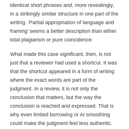
identical short phrases and, more revealingly,
in a strikingly similar structure in one part of the
writing. ‘Partial appropriation of language and
framing’ seems a better description than either
total plagiarism or pure coincidence.
What made this case significant, then, is not
just that a reviewer had used a shortcut. It was
that the shortcut appeared in a form of writing
where the exact words are part of the
judgment. In a review, it is not only the
conclusion that matters, but the way the
conclusion is reached and expressed. That is
why even limited borrowing or AI smoothing
could make the judgment feel less authentic.