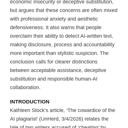
economic insecurity or deceptive substitution,
but argues that these concerns are often mixed
with professional anxiety and aesthetic
defensiveness. It also warns that people
overclaim their ability to detect AI-written text,
making disclosure, process and accountability
more important than stylistic suspicion. The
conclusion calls for clearer distinctions
between acceptable assistance, deceptive
substitution and responsible human-AI
collaboration.
INTRODUCTION
Kathleen Stock’s article, ‘The cowardice of the
AI plagiarist’ (UnHerd, 3/4/2026) relates the
tale of two writers accused of ‘cheating’ by