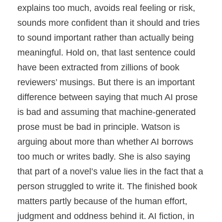
explains too much, avoids real feeling or risk,
sounds more confident than it should and tries
to sound important rather than actually being
meaningful. Hold on, that last sentence could
have been extracted from zillions of book
reviewers’ musings. But there is an important
difference between saying that much AI prose
is bad and assuming that machine-generated
prose must be bad in principle. Watson is
arguing about more than whether AI borrows
too much or writes badly. She is also saying
that part of a novel’s value lies in the fact that a
person struggled to write it. The finished book
matters partly because of the human effort,
judgment and oddness behind it. AI fiction, in