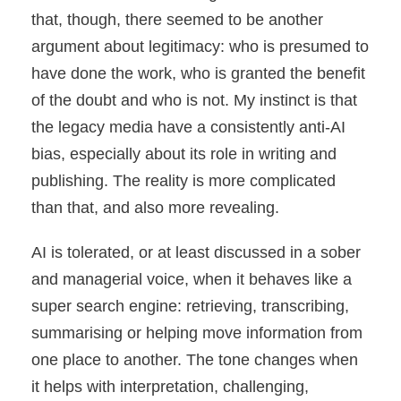
that, though, there seemed to be another
argument about legitimacy: who is presumed to
have done the work, who is granted the benefit
of the doubt and who is not. My instinct is that
the legacy media have a consistently anti-AI
bias, especially about its role in writing and
publishing. The reality is more complicated
than that, and also more revealing.
AI is tolerated, or at least discussed in a sober
and managerial voice, when it behaves like a
super search engine: retrieving, transcribing,
summarising or helping move information from
one place to another. The tone changes when
it helps with interpretation, challenging,