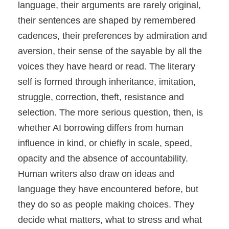
language, their arguments are rarely original,
their sentences are shaped by remembered
cadences, their preferences by admiration and
aversion, their sense of the sayable by all the
voices they have heard or read. The literary
self is formed through inheritance, imitation,
struggle, correction, theft, resistance and
selection. The more serious question, then, is
whether AI borrowing differs from human
influence in kind, or chiefly in scale, speed,
opacity and the absence of accountability.
Human writers also draw on ideas and
language they have encountered before, but
they do so as people making choices. They
decide what matters, what to stress and what