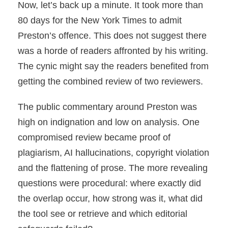
Now, let’s back up a minute. It took more than
80 days for the New York Times to admit
Preston’s offence. This does not suggest there
was a horde of readers affronted by his writing.
The cynic might say the readers benefited from
getting the combined review of two reviewers.
The public commentary around Preston was
high on indignation and low on analysis. One
compromised review became proof of
plagiarism, AI hallucinations, copyright violation
and the flattening of prose. The more revealing
questions were procedural: where exactly did
the overlap occur, how strong was it, what did
the tool see or retrieve and which editorial