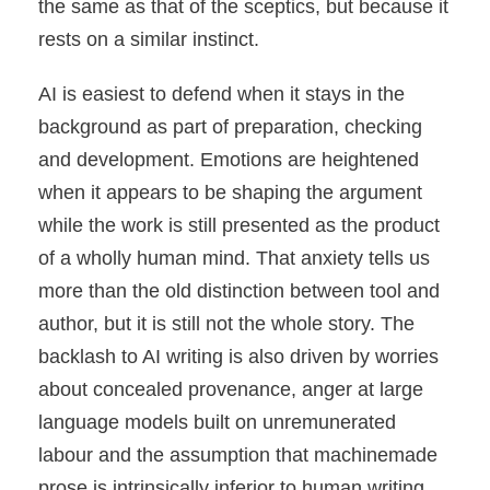
the same as that of the sceptics, but because it
rests on a similar instinct.
AI is easiest to defend when it stays in the
background as part of preparation, checking
and development. Emotions are heightened
when it appears to be shaping the argument
while the work is still presented as the product
of a wholly human mind. That anxiety tells us
more than the old distinction between tool and
author, but it is still not the whole story. The
backlash to AI writing is also driven by worries
about concealed provenance, anger at large
language models built on unremunerated
labour and the assumption that machinemade
prose is intrinsically inferior to human writing.