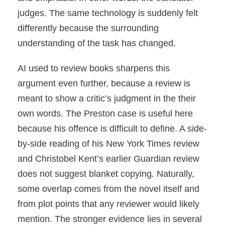
judges. The same technology is suddenly felt
differently because the surrounding
understanding of the task has changed.
AI used to review books sharpens this
argument even further, because a review is
meant to show a critic’s judgment in the their
own words. The Preston case is useful here
because his offence is difficult to define. A side-
by-side reading of his New York Times review
and Christobel Kent’s earlier Guardian review
does not suggest blanket copying. Naturally,
some overlap comes from the novel itself and
from plot points that any reviewer would likely
mention. The stronger evidence lies in several