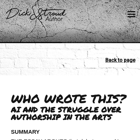
Back to page
WHO WROTE THIS?
AI AND THE STRUGGLE OVER
AUTHORSHIP IN THE ARTS
SUMMARY