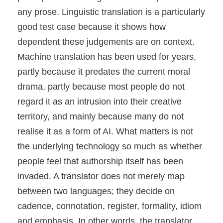
any prose. Linguistic translation is a particularly
good test case because it shows how
dependent these judgements are on context.
Machine translation has been used for years,
partly because it predates the current moral
drama, partly because most people do not
regard it as an intrusion into their creative
territory, and mainly because many do not
realise it as a form of AI. What matters is not
the underlying technology so much as whether
people feel that authorship itself has been
invaded. A translator does not merely map
between two languages; they decide on
cadence, connotation, register, formality, idiom
and emphasis. In other words, the translator