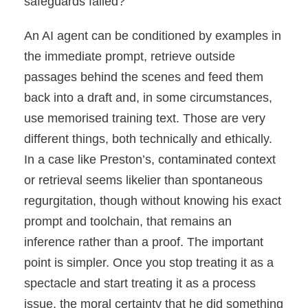
safeguards failed?
An AI agent can be conditioned by examples in
the immediate prompt, retrieve outside
passages behind the scenes and feed them
back into a draft and, in some circumstances,
use memorised training text. Those are very
different things, both technically and ethically.
In a case like Preston’s, contaminated context
or retrieval seems likelier than spontaneous
regurgitation, though without knowing his exact
prompt and toolchain, that remains an
inference rather than a proof. The important
point is simpler. Once you stop treating it as a
spectacle and start treating it as a process
issue, the moral certainty that he did something