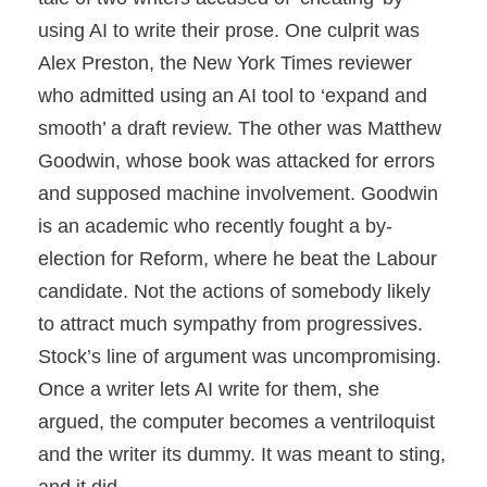
using AI to write their prose. One culprit was
Alex Preston, the New York Times reviewer
who admitted using an AI tool to ‘expand and
smooth’ a draft review. The other was Matthew
Goodwin, whose book was attacked for errors
and supposed machine involvement. Goodwin
is an academic who recently fought a by-
election for Reform, where he beat the Labour
candidate. Not the actions of somebody likely
to attract much sympathy from progressives.
Stock’s line of argument was uncompromising.
Once a writer lets AI write for them, she
argued, the computer becomes a ventriloquist
and the writer its dummy. It was meant to sting,